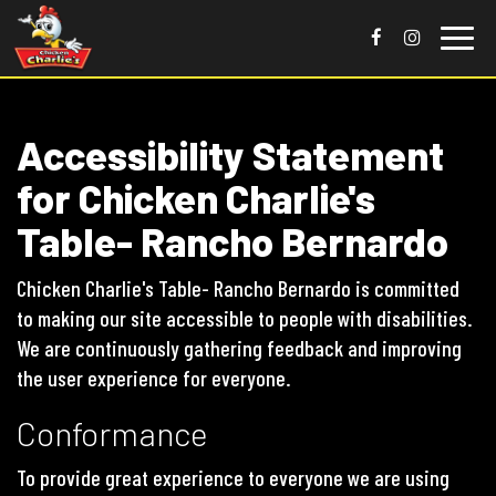
Toggle
naviga
Accessibility Statement
for Chicken Charlie's
Table- Rancho Bernardo
Chicken Charlie's Table- Rancho Bernardo is committed
to making our site accessible to people with disabilities.
We are continuously gathering feedback and improving
the user experience for everyone.
Conformance
To provide great experience to everyone we are using