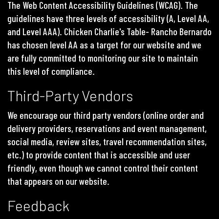
The Web Content Accessibility Guidelines (WCAG). The
guidelines have three levels of accessibility (A, Level AA,
and Level AAA). Chicken Charlie's Table- Rancho Bernardo
has chosen level AA as a target for our website and we
are fully committed to monitoring our site to maintain
this level of compliance.
Third-Party Vendors
We encourage our third party vendors (online order and
delivery providers, reservations and event management,
social media, review sites, travel recommendation sites,
etc.) to provide content that is accessible and user
friendly, even though we cannot control their content
that appears on our website.
Feedback