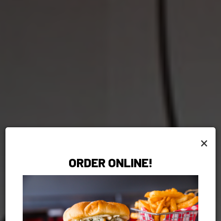
×
ORDER ONLINE!
MOUTHWATERING
PICKUP OR
WE CAN CAT
GIFT CARDS