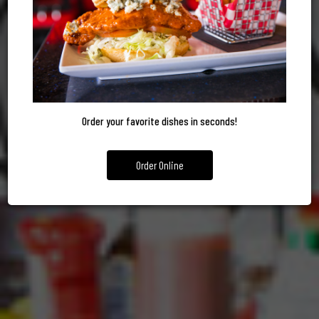
FOOD
DELIVERY
YOUR EVEN
GIFT CARDS
MENU
ORDER NOW
CATERING
Order your favorite dishes in seconds!
Order Online