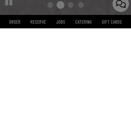
ORDER
RESERVE
JOBS
CATERING
GIFT CARDS
12457 Rancho Bernardo Rd, San Diego, CA 92128