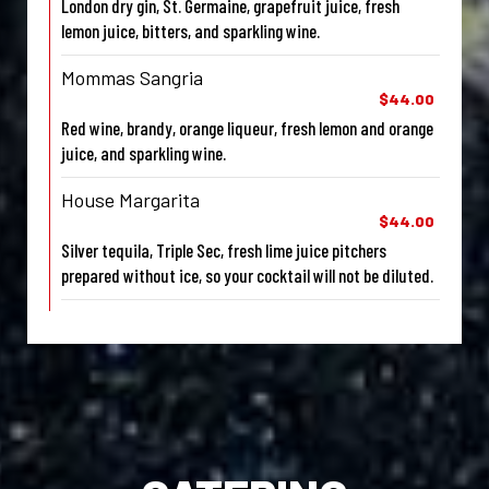
London dry gin, St. Germaine, grapefruit juice, fresh
lemon juice, bitters, and sparkling wine.
Mommas Sangria
$44.00
Red wine, brandy, orange liqueur, fresh lemon and orange
juice, and sparkling wine.
House Margarita
$44.00
Silver tequila, Triple Sec, fresh lime juice pitchers
prepared without ice, so your cocktail will not be diluted.