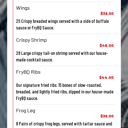
Wings
$39.00
25 Crispy breaded wings served with a side of buffalo
sauce or FryBQ Sauce.
Crispy Shrimp
$46.00
28 Large crispy tail-on shrimp served with our house-
made cocktail sauce.
FryBQ Ribs
$44.00
Our signature fried ribs. 15 bones of slow-roasted,
breaded, and lightly fried ribs, dipped in our house-made
FryBQ sauce.
Frog Leg
$39.00
8 Pairs of crispy frog legs, served with tartar sauce and