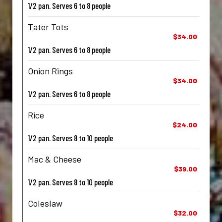
1/2 pan. Serves 6 to 8 people
Tater Tots
$34.00
1/2 pan. Serves 6 to 8 people
Onion Rings
$34.00
1/2 pan. Serves 6 to 8 people
Rice
$24.00
1/2 pan. Serves 8 to 10 people
Mac & Cheese
$39.00
1/2 pan. Serves 8 to 10 people
Coleslaw
$32.00