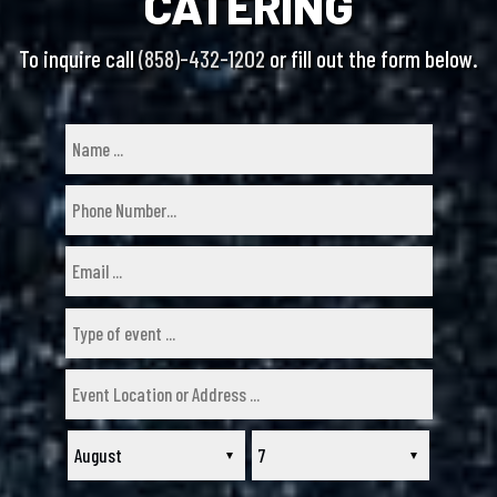
CATERING
To inquire call
(858)-432-1202
or fill out the form below.