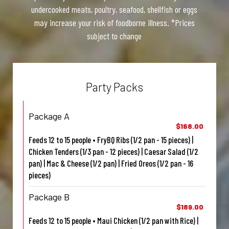
undercooked meats, poultry, seafood, shellfish or eggs
may increase your risk of foodborne illness. *Prices
subject to change
Party Packs
Package A
$168.00
Feeds 12 to 15 people • FryBQ Ribs (1/2 pan - 15 pieces) |
Chicken Tenders (1/3 pan - 12 pieces) | Caesar Salad (1/2
pan) | Mac & Cheese (1/2 pan) | Fried Oreos (1/2 pan - 16
pieces)
Package B
$189.00
Feeds 12 to 15 people • Maui Chicken (1/2 pan with Rice) |