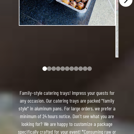
Family-style catering trays! Impress your guests for
any occasion. Our catering trays are packed "family
style" in aluminum pans. For large orders, we prefer a
minimum of 24 hours notice. Don't see what you are
looking for? We are happy to customize a package
specifically crafted for your event! *Consuming raw or