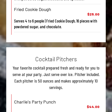
Fried Cookie Dough
$25.00
Serves 4 to 6 people | Fried Cookie Dough, 16 pieces with
powdered sugar, and chocolate.
Cocktail Pitchers
Your favorite cocktail prepared fresh and ready for you to
serve at your party. Just serve over ice. Pitcher included.
Each pitcher is 50 ounces and makes approximately 10
servings.
Charlie's Party Punch
$44.00