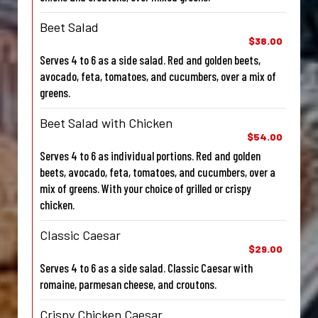
Beet Salad
$38.00
Serves 4 to 6 as a side salad. Red and golden beets,
avocado, feta, tomatoes, and cucumbers, over a mix of
greens.
Beet Salad with Chicken
$54.00
Serves 4 to 6 as individual portions. Red and golden
beets, avocado, feta, tomatoes, and cucumbers, over a
mix of greens. With your choice of grilled or crispy
chicken.
Classic Caesar
$29.00
Serves 4 to 6 as a side salad. Classic Caesar with
romaine, parmesan cheese, and croutons.
Crispy Chicken Caesar