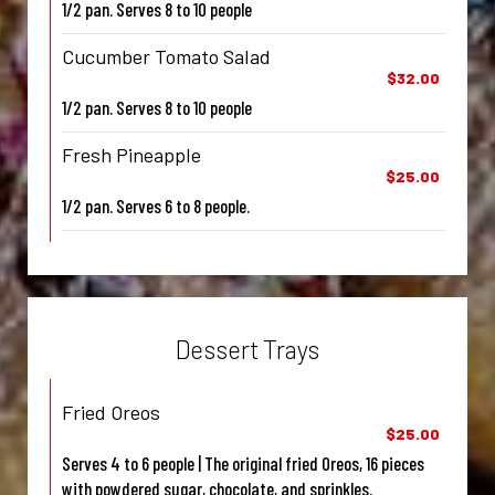
1/2 pan. Serves 8 to 10 people
Cucumber Tomato Salad
$32.00
1/2 pan. Serves 8 to 10 people
Fresh Pineapple
$25.00
1/2 pan. Serves 6 to 8 people.
Dessert Trays
Fried Oreos
$25.00
Serves 4 to 6 people | The original fried Oreos, 16 pieces
with powdered sugar, chocolate, and sprinkles.