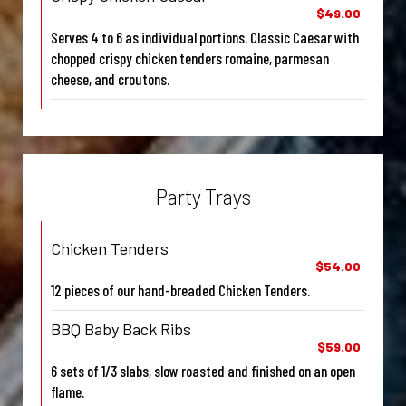
$49.00
Serves 4 to 6 as individual portions. Classic Caesar with
chopped crispy chicken tenders romaine, parmesan
cheese, and croutons.
Party Trays
Chicken Tenders
$54.00
12 pieces of our hand-breaded Chicken Tenders.
BBQ Baby Back Ribs
$59.00
6 sets of 1/3 slabs, slow roasted and finished on an open
flame.