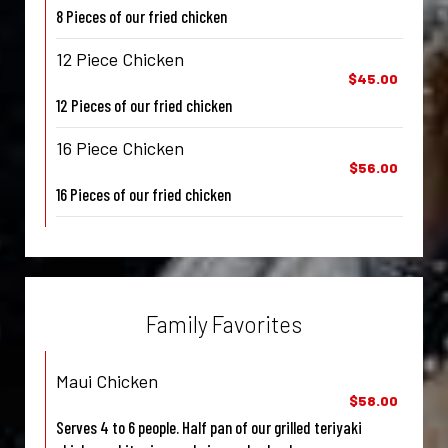
8 Pieces of our fried chicken
12 Piece Chicken
$45.00
12 Pieces of our fried chicken
16 Piece Chicken
$56.00
16 Pieces of our fried chicken
Family Favorites
Maui Chicken
$58.00
Serves 4 to 6 people. Half pan of our grilled teriyaki