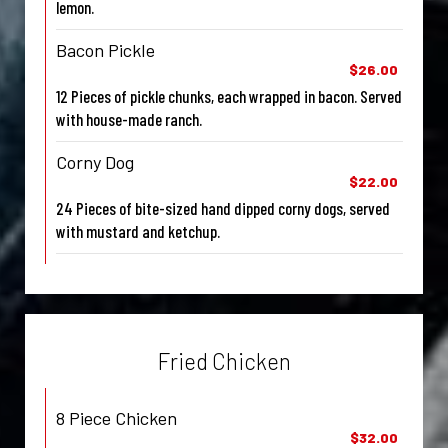
lemon.
Bacon Pickle
$26.00
12 Pieces of pickle chunks, each wrapped in bacon. Served
with house-made ranch.
Corny Dog
$22.00
24 Pieces of bite-sized hand dipped corny dogs, served
with mustard and ketchup.
Fried Chicken
8 Piece Chicken
$32.00