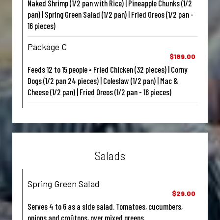
Naked Shrimp (1/2 pan with Rice) | Pineapple Chunks (1/2
pan) | Spring Green Salad (1/2 pan) | Fried Oreos (1/2 pan -
16 pieces)
Package C
$189.00
Feeds 12 to 15 people • Fried Chicken (32 pieces) | Corny
Dogs (1/2 pan 24 pieces) | Coleslaw (1/2 pan) | Mac &
Cheese (1/2 pan) | Fried Oreos (1/2 pan - 16 pieces)
Salads
Spring Green Salad
$29.00
Serves 4 to 6 as a side salad. Tomatoes, cucumbers,
onions and croûtons, over mixed greens.