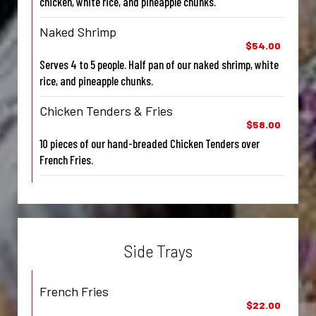
chicken, white rice, and pineapple chunks.
Naked Shrimp
$54.00
Serves 4 to 5 people. Half pan of our naked shrimp, white
rice, and pineapple chunks.
Chicken Tenders & Fries
$58.00
10 pieces of our hand-breaded Chicken Tenders over
French Fries.
Side Trays
French Fries
$22.00