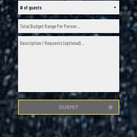
SUBMIT